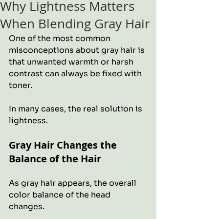
Why Lightness Matters
When Blending Gray Hair
One of the most common 
misconceptions about gray hair is 
that unwanted warmth or harsh 
contrast can always be fixed with 
toner.
In many cases, the real solution is 
lightness.
Gray Hair Changes the 
Balance of the Hair
As gray hair appears, the overall 
color balance of the head 
changes. 