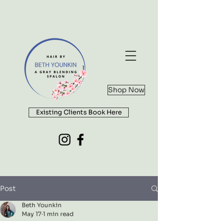
Shop Now
Existing Clients Book Here
Post
Beth Younkin
May 17
1 min read