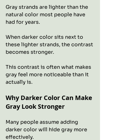
Gray strands are lighter than the 
natural color most people have 
had for years.
When darker color sits next to 
these lighter strands, the contrast 
becomes stronger.
This contrast is often what makes 
gray feel more noticeable than it 
actually is.
Why Darker Color Can Make 
Gray Look Stronger
Many people assume adding 
darker color will hide gray more 
effectively. 