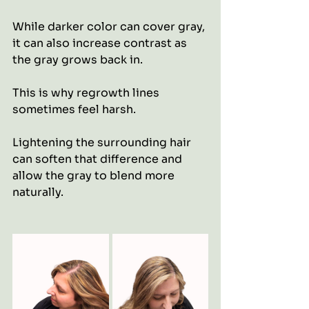
While darker color can cover gray, 
it can also increase contrast as 
the gray grows back in.
This is why regrowth lines 
sometimes feel harsh.
Lightening the surrounding hair 
can soften that difference and 
allow the gray to blend more 
naturally.