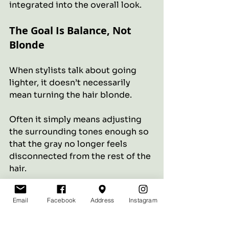
integrated into the overall look.
The Goal Is Balance, Not 
Blonde
When stylists talk about going 
lighter, it doesn’t necessarily 
mean turning the hair blonde.
Often it simply means adjusting 
the surrounding tones enough so 
that the gray no longer feels 
disconnected from the rest of the 
hair.
When the balance is right, the hair 
Email
Facebook
Address
Instagram
looks softer, brighter, and more 
natural.