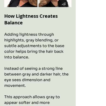
How Lightness Creates 
Balance
Adding lightness through 
highlights, gray blending, or 
subtle adjustments to the base 
color helps bring the hair back 
into balance.
Instead of seeing a strong line 
between gray and darker hair, the 
eye sees dimension and 
movement.
This approach allows gray to 
appear softer and more 