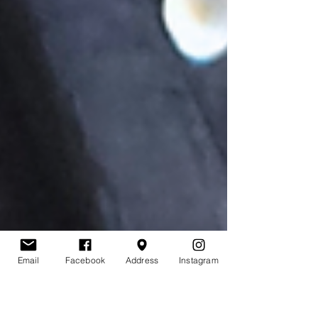
Email
Facebook
Address
Instagram