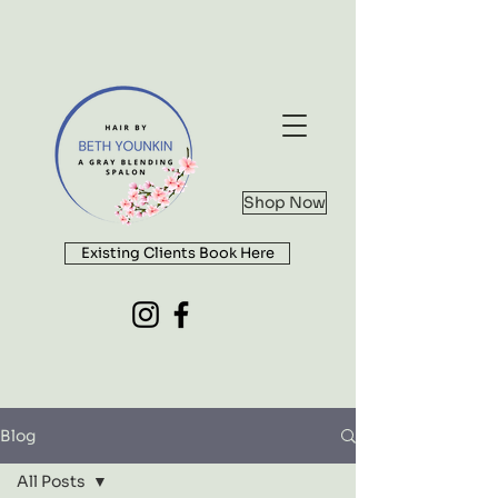
Shop Now
Existing Clients Book Here
Blog
All Posts