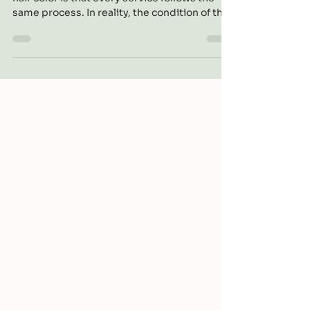
One of the biggest misconceptions about
hair color is that every service follows the
same process. In reality, the condition of the
hair plays a major role in determining how
color should be approached. Understanding
how stylists evaluate hair health helps
explain why some appointments look
different from others.