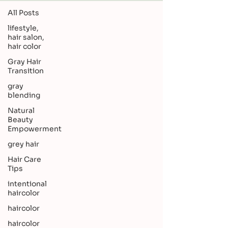
All Posts
lifestyle,
hair salon,
hair color
Gray Hair
Transition
gray
blending
Natural
Beauty
Empowerment
grey hair
Hair Care
Tips
intentional
haircolor
haircolor
haircolor