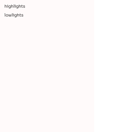
highlights
lowlights