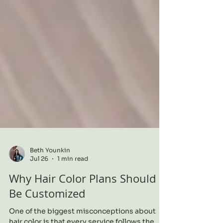
Beth Younkin
Jul 26
1 min read
Why Hair Color Plans Should
Be Customized