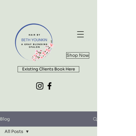
Shop Now
Existing Clients Book Here
Blog
All Posts