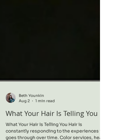
Beth Younkin
Aug 2
1 min read