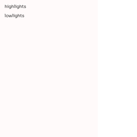
highlights
lowlights