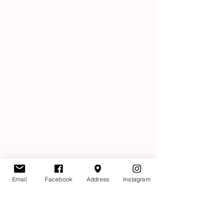
Email
Facebook
Address
Instagram