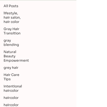
All Posts
lifestyle,
hair salon,
hair color
Gray Hair
Transition
gray
blending
Natural
Beauty
Empowerment
grey hair
Hair Care
Tips
intentional
haircolor
haircolor
haircolor