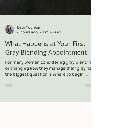
Beth Younkin
4 hours ago
1 min read
What Happens at Your First
Gray Blending Appointment
For many women considering gray blending
or changing how they manage their gray hair,
the biggest question is where to begin.
Understanding what happens during the
first appointment can make the process feel
much more comfortable.