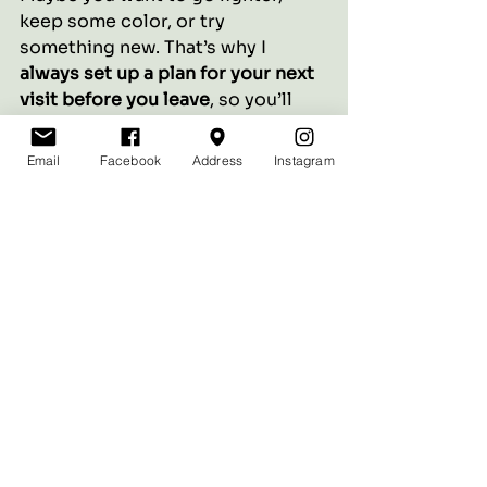
keep some color, or try 
something new. That’s why I 
always set up a plan for your next 
visit before you leave
, so you’ll 
never feel stuck.
Email
Facebook
Address
Instagram
✨ 
Thinking about making a 
change? Let’s chat!
 I offer 
complimentary color 
consultations to help you decide 
if gray blending is right for you.
See All
Recent Posts