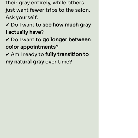
their gray entirely, while others 
just want fewer trips to the salon.
Ask yourself:
✔ Do I want to 
see how much gray 
I actually have
?
✔ Do I want to 
go longer between 
color appointments
?
✔ Am I ready to 
fully transition to 
my natural gray
 over time?