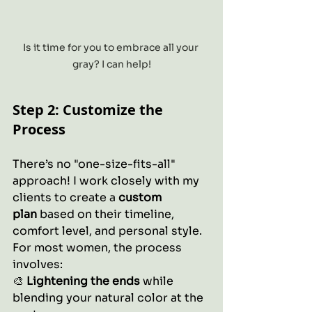
Is it time for you to embrace all your 
gray? I can help!
Step 2: Customize the 
Process
There’s no "one-size-fits-all" 
approach! I work closely with my 
clients to create a 
custom 
plan
 based on their timeline, 
comfort level, and personal style.
For most women, the process 
involves:
🎨 
Lightening the ends
 while 
blending your natural color at the 