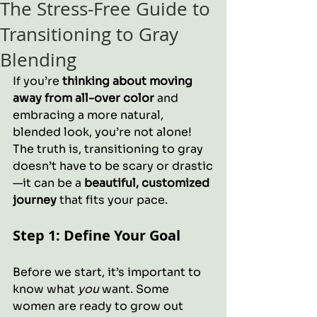
The Stress-Free Guide to
Transitioning to Gray
Blending
If you’re 
thinking about moving 
away from all-over color
 and 
embracing a more natural, 
blended look, you’re not alone! 
The truth is, transitioning to gray 
doesn’t have to be scary or drastic
—it can be a 
beautiful, customized 
journey
 that fits your pace.
Step 1: Define Your Goal
Before we start, it’s important to 
know what 
you
 want. Some 
women are ready to grow out 