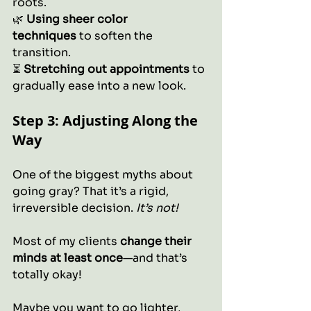
roots.
🌿 
Using sheer color 
techniques
 to soften the 
transition.
⏳ 
Stretching out appointments
 to 
gradually ease into a new look.
Step 3: Adjusting Along the 
Way
One of the biggest myths about 
going gray? That it’s a rigid, 
irreversible decision. 
It’s not!
Most of my clients 
change their 
minds at least once
—and that’s 
totally okay! 
Maybe you want to go lighter, 