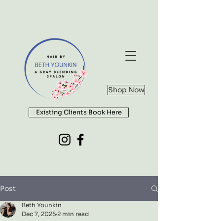
Shop Now
Existing Clients Book Here
Post
Beth Younkin
Dec 7, 2025
2 min read