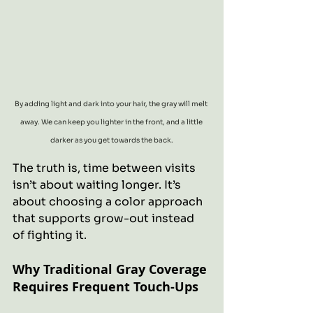
By adding light and dark into your hair, the gray will melt 
away. We can keep you lighter in the front, and a little 
darker as you get towards the back.
The truth is, time between visits 
isn’t about waiting longer. It’s 
about choosing a color approach 
that supports grow-out instead 
of fighting it.
Why Traditional Gray Coverage 
Requires Frequent Touch-Ups