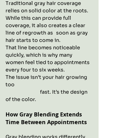
Traditional gray hair coverage 
relies on solid color at the roots. 
While this can provide full 
coverage, it also creates a clear 
line of regrowth as 	 soon as gray 
hair starts to come in.
That line becomes noticeable 
quickly, which is why many 
women feel tied to appointments 
every four to six weeks.
The issue isn’t your hair growing 
too 							
		        fast. It’s the design 
of the color.
How Gray Blending Extends 
Time Between Appointments
Gray blending works differently. 