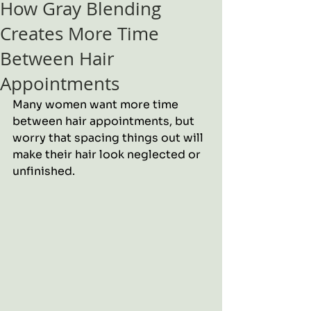
How Gray Blending
Creates More Time
Between Hair
Appointments
Many women want more time 
between hair appointments, but 
worry that spacing things out will 
make their hair look neglected or 
unfinished.