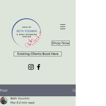
Shop Now
Existing Clients Book Here
Post
Beth Younkin
Mar 8
2 min read