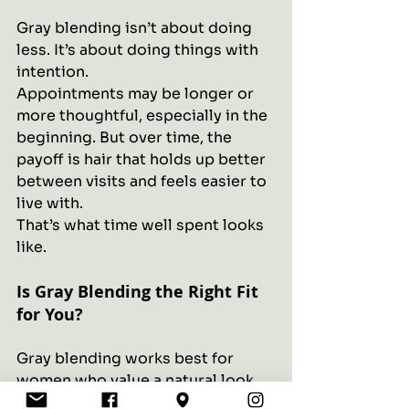
Gray blending isn’t about doing 
less. It’s about doing things with 
intention.
Appointments may be longer or 
more thoughtful, especially in the 
beginning. But over time, the 
payoff is hair that holds up better 
between visits and feels easier to 
live with.
That’s what time well spent looks 
like.
Is Gray Blending the Right Fit 
for You?
Gray blending works best for 
women who value a natural look, 
are comfortable with gradual 