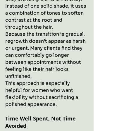
Instead of one solid shade, it uses 
a combination of tones to soften 
contrast at the root and 
throughout the hair.
Because the transition is gradual, 
regrowth doesn’t appear as harsh 
or urgent. Many clients find they 
can comfortably go longer 
between appointments without 
feeling like their hair looks 
unfinished.
This approach is especially 
helpful for women who want 
flexibility without sacrificing a 
polished appearance.
Time Well Spent, Not Time 
Avoided