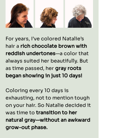
For years, I’ve colored Natalie’s 
hair a 
rich chocolate brown with 
reddish undertones
—a color that 
always suited her beautifully. But 
as time passed, her 
gray roots 
began showing in just 10 days!
Coloring every 10 days is 
exhausting, not to mention tough 
on your hair. So Natalie decided it 
was time to 
transition to her 
natural gray—without an awkward 
grow-out phase.