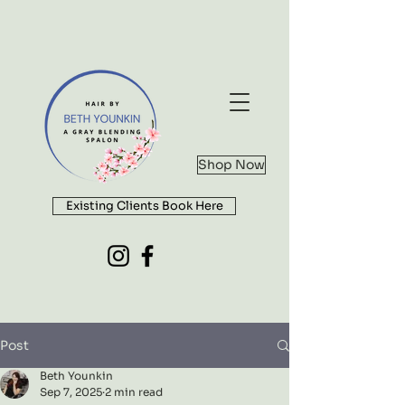
Shop Now
Existing Clients Book Here
Post
Beth Younkin
Sep 7, 2025
2 min read