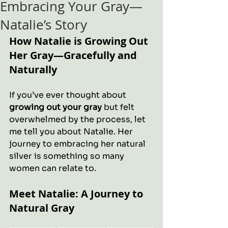
Embracing Your Gray—
Natalie’s Story
How Natalie is Growing Out 
Her Gray—Gracefully and 
Naturally
If you’ve ever thought about 
growing out your gray
 but felt 
overwhelmed by the process, let 
me tell you about Natalie. Her 
journey to embracing her natural 
silver is something so many 
women can relate to.
Meet Natalie: A Journey to 
Natural Gray