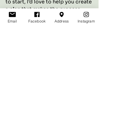
to start, I’d love to help you create 
a plan that makes the process 
seamless and flattering.
Email
Facebook
Address
Instagram
Book a consultation today, and 
let’s start your journey to natural 
beauty.
See All
Recent Posts