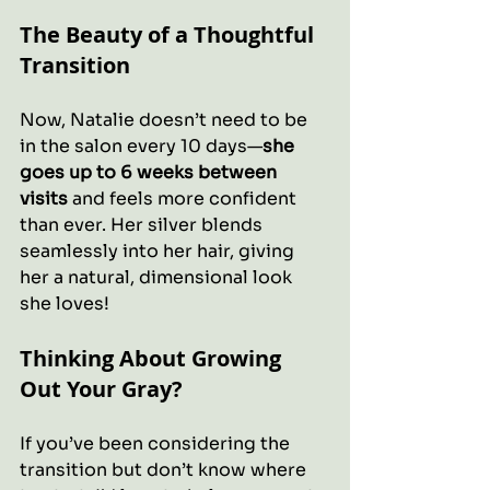
The Beauty of a Thoughtful 
Transition
Now, Natalie doesn’t need to be 
in the salon every 10 days—
she 
goes up to 6 weeks between 
visits
 and feels more confident 
than ever. Her silver blends 
seamlessly into her hair, giving 
her a natural, dimensional look 
she loves!
Thinking About Growing 
Out Your Gray?
If you’ve been considering the 
transition but don’t know where 