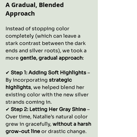
A Gradual, Blended 
Approach
Instead of stopping color 
completely (which can leave a 
stark contrast between the dark 
ends and silver roots), we took a 
more 
gentle, gradual approach
:
✔ 
Step 1: Adding Soft Highlights
 – 
By incorporating 
strategic 
highlights
, we helped blend her 
existing color with the new silver 
strands coming in.
✔ 
Step 2: Letting Her Gray Shine
 – 
Over time, Natalie’s natural color 
grew in gracefully, 
without a harsh 
grow-out line
 or drastic change.